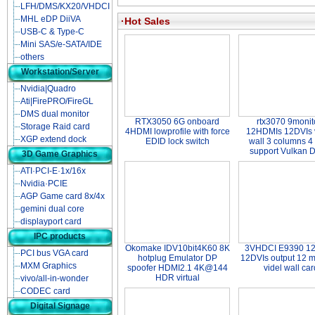
LFH/DMS/KX20/VHDCI
MHL eDP DiiVA
·Hot Sales
USB-C & Type-C
Mini SAS/e-SATA/IDE
others
Workstation/Server
Nvidia|Quadro
Ati|FirePRO/FireGL
DMS dual monitor
RTX3050 6G onboard
rtx3070 9monit
Storage Raid card
4HDMI lowprofile with force
12HDMIs 12DVIs 
XGP extend dock
EDID lock switch
wall 3 columns 4
support Vulkan 
3D Game Graphics
ATI·PCI-E·1x/16x
Nvidia·PCIE
AGP Game card 8x/4x
gemini dual core
displayport card
IPC products
Okomake IDV10bit4K60 8K
3VHDCI E9390 1
PCI bus VGA card
hotplug Emulator DP
12DVIs output 12 m
MXM Graphics
spoofer HDMI2.1 4K@144
videl wall car
HDR virtual
vivo/all-in-wonder
CODEC card
Digital Signage