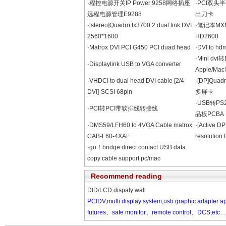
·程控电源开关IP Power 9258网络插座
·PCI双头
远程电源管理E9288
出刀卡
·[stereo]Quadro fx3700 2 dual link DVI
·笔记本MXM接
2560*1600
HD2600
·Matrox DVI PCI G450 PCI duad head
·DVI to hdm
·Mini dv
·Displaylink USB to VGA converter
Apple/M
·VHDCI to dual head DVI cable [2/4
·[DP]Qua
DVI]-SCSI 68pin
多屏卡
·USB转PS
·PCI转PCI带软排线转接线
品板PCBA
·DMS59/LFH60 to 4VGA Cable matrox
·[Active DP
CAB-L60-4XAF
resolutio
·go！bridge direct contact USB data
copy cable support pc/mac
Recommend reading
DID/LCD dispaly wall
PCIDV,multi display system,usb graphic adapter
futures、safe monitor、remote control、DCS,etc……、m