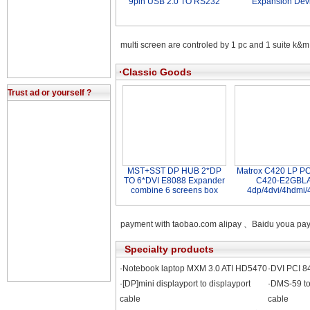
9pin USB 2.0 TO RS232
Expansion Dev
multi screen are controled by 1 pc and 1 suite k&m
·Classic Goods
Trust ad or yourself ?
MST+SST DP HUB 2*DP
Matrox C420 LP PC
TO 6*DVI E8088 Expander
C420-E2GBL
combine 6 screens box
4dp/4dvi/4hdmi/
payment with taobao.com alipay 、Baidu youa 
Specialty products
·Notebook laptop MXM 3.0 ATI HD5470
·DVI PCI 8
·[DP]mini displayport to displayport
·DMS-59 to
cable
cable