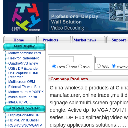
Home
Products
Market news
Support
Multi Display
Matrox combine card
FirePro/|RadeonPro
Quadro/NVS nview
Web
www.pc
Goods
news
down
USB / DP Expander
USB capture HDMI
Recorder
·Company Products
Multiscreen OEM
External TV-wall Box
China wholesale products at Chin
Matrox mura MPX/PPX
manufacturer, online trade ,multi 
nvidia surround/sli
signage sale:multi-screen graphic
Intel ARC PCIE
Adapter|Converter
dongle, Active dp to VGA / DVI /
DisplayPort/Mini DP
series, DP Hub splitter,big video 
HDMI/DVI/HDBaseT
display applications solutions……
RGBHV/BNC/VGA/TV