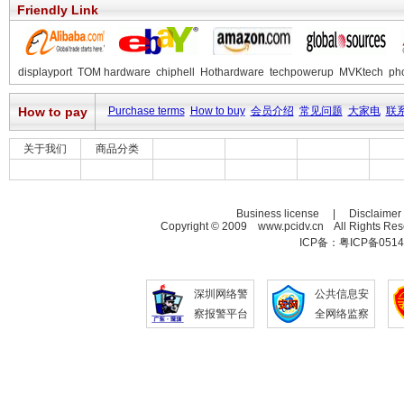
Friendly Link
displayport
TOM hardware
chiphell
Hothardware
techpowerup
MVKtech
ph
How to pay
Purchase terms
How to buy
会员介绍
常见问题
大家电
联
关于我们
商品分类
Business license | Disclaime
Copyright © 2009 www.pcidv.cn All Rights Re
ICP备：粤ICP备0514
深圳网络警
公共信息安
察报警平台
全网络监察