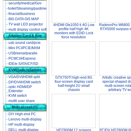
security/medical/Gov
hotel/Streaming/pastime
finacial/business
BIG DATA GIS MAP
TV wall LED projector
4HDMI Gtx1050 ti 4G Low
RadeonPro W6800 
profile half high 4K
RTX5000 surpass 
multi display control soft
monitors with EDID Lock
Adapter Card & Box
force resolution
usb sound card/pcie
Mini PCI/PCIE/MXM
USB/serial/paralle
PCMCIA∕Express
IDE/e-SATA/CF/SD
KVM|Switch|Splitter
VGA/DVI/HDMI split
GTX750TI high-end 8G
Artistic creative sp
four-screen display card
special-shaped di
DP/DVI/HDMI switch
half-height 2U small
multi-screen rota
optic HDMI/DP
chassis
arbitrary TV wa
Extender
KVM switch
mutlti user share
Multi-screen PC
DIY High-end PC
Lenovo multi-display
HP multi-display
DELL multi-display
HD7800M 12 screens
PCIDV HD7800M 6D