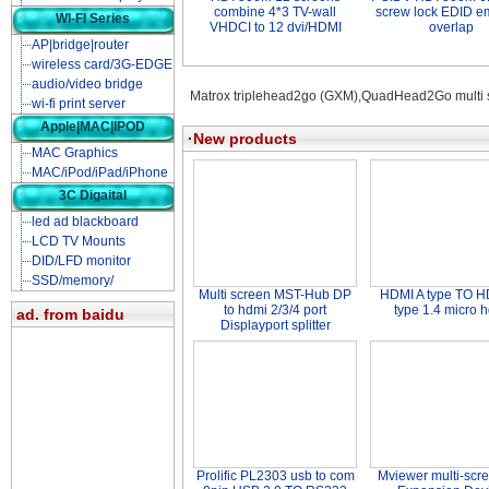
combine 4*3 TV-wall
screw lock EDID e
WI-FI Series
VHDCI to 12 dvi/HDMI
overlap
AP|bridge|router
wireless card/3G-EDGE
audio/video bridge
Matrox triplehead2go (GXM),QuadHead2Go multi s
wi-fi print server
Apple|MAC|IPOD
·New products
MAC Graphics
MAC/iPod/iPad/iPhone
3C Digaital
led ad blackboard
LCD TV Mounts
DID/LFD monitor
SSD/memory/
Multi screen MST-Hub DP
HDMI A type TO H
to hdmi 2/3/4 port
type 1.4 micro 
ad. from baidu
Displayport splitter
Prolific PL2303 usb to com
Mviewer multi-scr